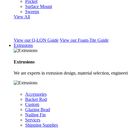
Pocket
Surface Mount
Sweeps
View All
View our Q-LON Guide
View our Foam-Tite Guide
Extrusions
Extrusions
We are experts in extrusion design, material selection, engine
Accessories
Backer Rod
Custom
Glazing Bead
Nailing Fin
Services
Shipping Supplies