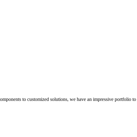
components to customized solutions, we have an impressive portfolio to 