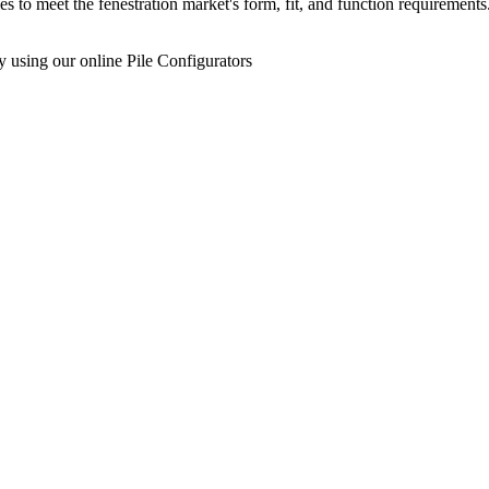
s to meet the fenestration market's form, fit, and function requireme