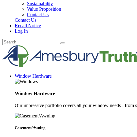
Sustainability
Value Proposition
Contact Us
Contact Us
Recall Notice
Log In
Window Hardware
Window Hardware
Our impressive portfolio covers all your window needs - from s
Casement/Awning