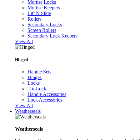
Mortise Locks
Mortise Keepers
Lift N Slide
Rollers
Secondary Locks
Screen Rollers
Secondary Lock Keepers
View All
Hinged
Handle Sets
Hinges
Locks
Tru-Lock
Handle Accessories
Lock Accessories
View All
Weatherseals
Weatherseals