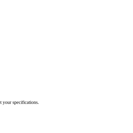
 your specifications.