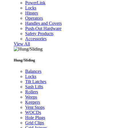
PowerLink
Locks
Hinges
Operators
Handles and Covers
Push-Out Hardware
Safety Products
Accessories
View All
Hung/Sliding
Balances
Locks
Tilt Latches
Sash Lifts
Rollers
Weeps
Keepers
Vent Stops
WOCDs
Hole Plugs
Grid Clips
Grid Joiners