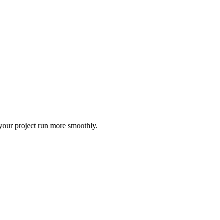
 your project run more smoothly.