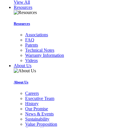
View All
Resources
Resources
Associations
FAQ
Patents
Technical Notes
Warranty Information
Videos
About Us
About Us
Careers
Executive Team
History
Our Promise
News & Events
Sustainability
Value Proposition