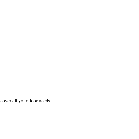
cover all your door needs.