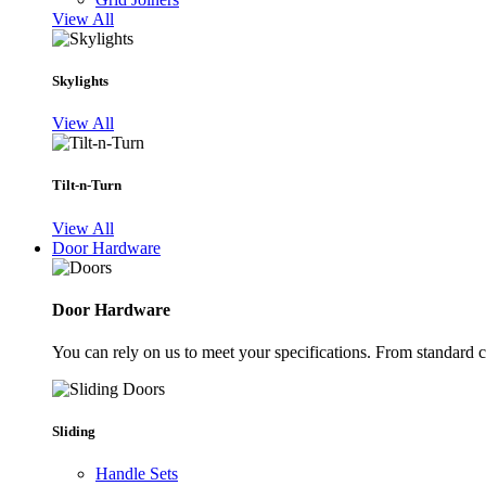
View All
Skylights
View All
Tilt-n-Turn
View All
Door Hardware
Door Hardware
You can rely on us to meet your specifications. From standard 
Sliding
Handle Sets