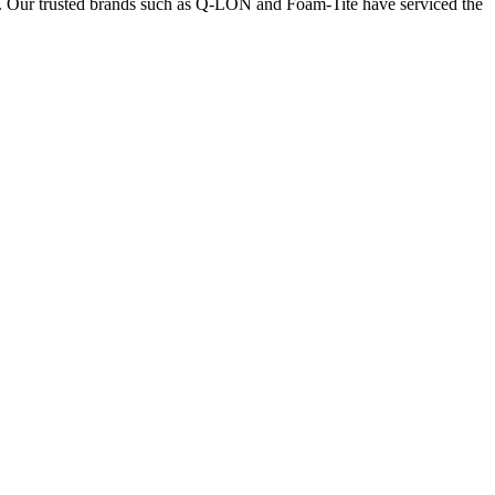
nts. Our trusted brands such as Q-LON and Foam-Tite have serviced the