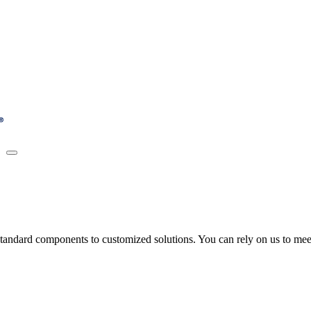
tandard components to customized solutions. You can rely on us to meet