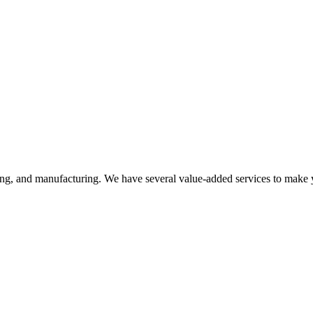
ering, and manufacturing. We have several value-added services to make