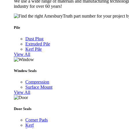
We use a wide range of materials and manufacturing technologie
industry for over 60 years!
Pile
Dust Plug
Extruded Pile
Kerf Pile
View All
Window Seals
Compression
Surface Mount
View All
Door Seals
Corner Pads
Kerf