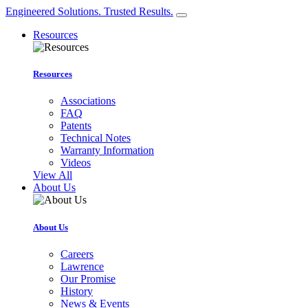
Engineered Solutions. Trusted Results.
Resources
Resources
Associations
FAQ
Patents
Technical Notes
Warranty Information
Videos
View All
About Us
About Us
Careers
Lawrence
Our Promise
History
News & Events