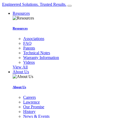
Engineered Solutions. Trusted Results.
Resources
Resources
Associations
FAQ
Patents
Technical Notes
Warranty Information
Videos
View All
About Us
About Us
Careers
Lawrence
Our Promise
History
News & Events