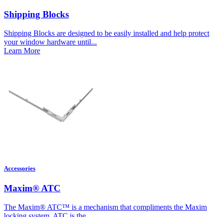
Shipping Blocks
Shipping Blocks are designed to be easily installed and help protect
your window hardware until...
Learn More
Accessories
Maxim® ATC
The Maxim® ATC™ is a mechanism that compliments the Maxim
locking system. ATC is the...