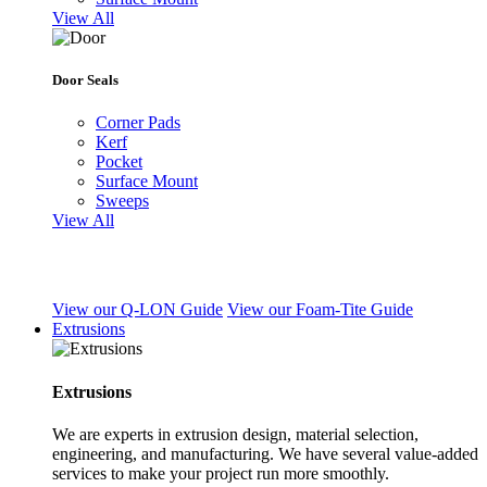
View All
Door Seals
Corner Pads
Kerf
Pocket
Surface Mount
Sweeps
View All
View our Q-LON Guide
View our Foam-Tite Guide
Extrusions
Extrusions
We are experts in extrusion design, material selection,
engineering, and manufacturing. We have several value-added
services to make your project run more smoothly.