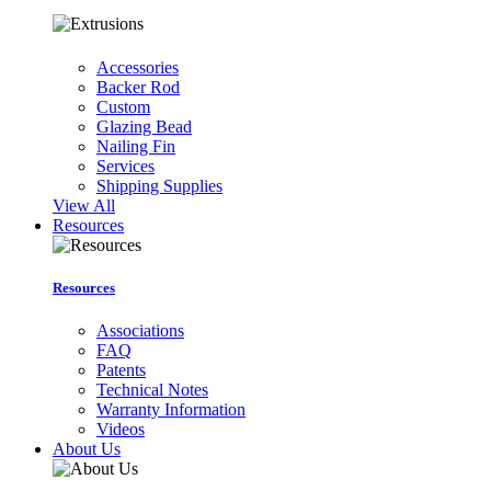
Accessories
Backer Rod
Custom
Glazing Bead
Nailing Fin
Services
Shipping Supplies
View All
Resources
Resources
Associations
FAQ
Patents
Technical Notes
Warranty Information
Videos
About Us