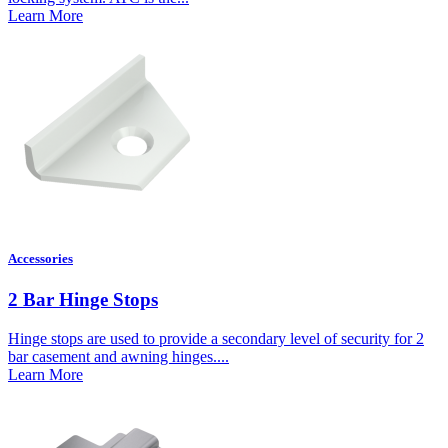
Learn More
Accessories
2 Bar Hinge Stops
Hinge stops are used to provide a secondary level of security for 2
bar casement and awning hinges....
Learn More