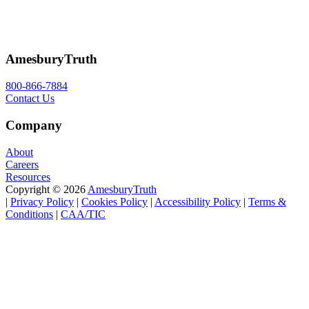
AmesburyTruth
800-866-7884
Contact Us
Company
About
Careers
Resources
Copyright © 2026
AmesburyTruth
|
Privacy
Policy
|
Cookie
s
Policy
|
Accessibility
Policy
|
Terms
&
Conditions
|
CAA/TIC