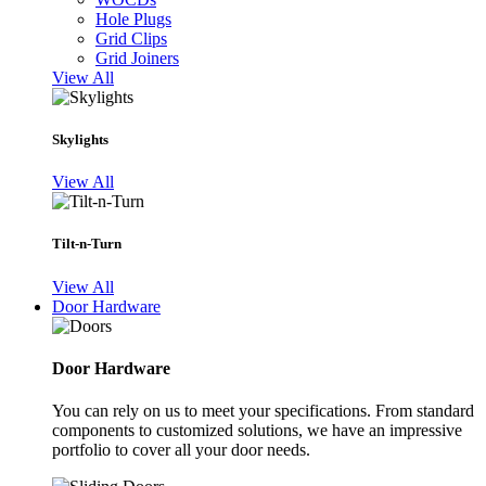
Hole Plugs
Grid Clips
Grid Joiners
View All
Skylights
View All
Tilt-n-Turn
View All
Door Hardware
Door Hardware
You can rely on us to meet your specifications. From standard
components to customized solutions, we have an impressive
portfolio to cover all your door needs.