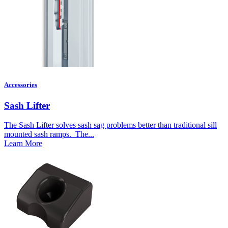
Accessories
Sash Lifter
The Sash Lifter solves sash sag problems better than traditional sill
mounted sash ramps. The...
Learn More