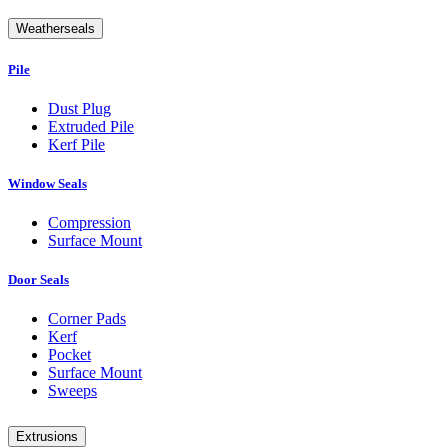
Weatherseals
Pile
Dust Plug
Extruded Pile
Kerf Pile
Window Seals
Compression
Surface Mount
Door Seals
Corner Pads
Kerf
Pocket
Surface Mount
Sweeps
Extrusions