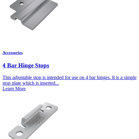
Accessories
4 Bar Hinge Stops
This adjustable stop is intended for use on 4 bar hinges. It is a simple
stop plate which is inserted...
Learn More