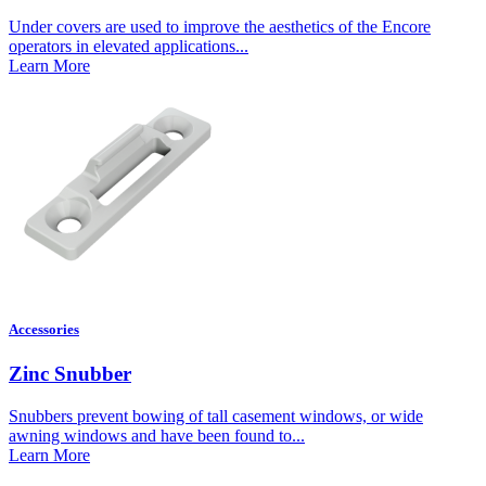
Under covers are used to improve the aesthetics of the Encore
operators in elevated applications...
Learn More
Accessories
Zinc Snubber
Snubbers prevent bowing of tall casement windows, or wide
awning windows and have been found to...
Learn More