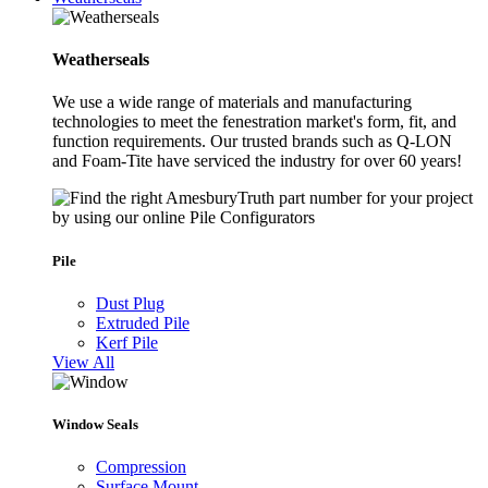
Weatherseals
We use a wide range of materials and manufacturing
technologies to meet the fenestration market's form, fit, and
function requirements. Our trusted brands such as Q-LON
and Foam-Tite have serviced the industry for over 60 years!
Pile
Dust Plug
Extruded Pile
Kerf Pile
View All
Window Seals
Compression
Surface Mount