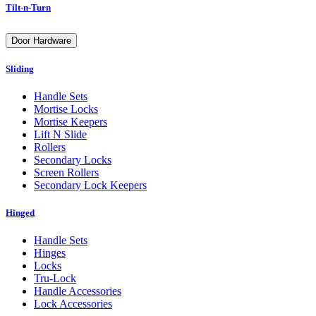
Tilt-n-Turn
Door Hardware
Sliding
Handle Sets
Mortise Locks
Mortise Keepers
Lift N Slide
Rollers
Secondary Locks
Screen Rollers
Secondary Lock Keepers
Hinged
Handle Sets
Hinges
Locks
Tru-Lock
Handle Accessories
Lock Accessories