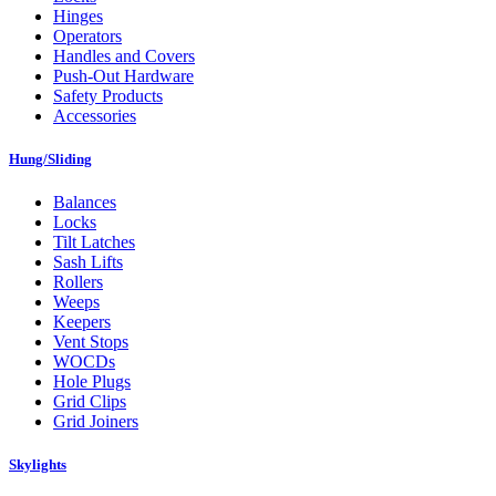
Hinges
Operators
Handles and Covers
Push-Out Hardware
Safety Products
Accessories
Hung/Sliding
Balances
Locks
Tilt Latches
Sash Lifts
Rollers
Weeps
Keepers
Vent Stops
WOCDs
Hole Plugs
Grid Clips
Grid Joiners
Skylights