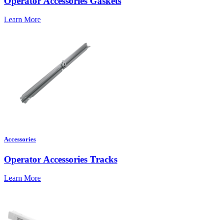
Operator Accessories Gaskets
Learn More
Accessories
Operator Accessories Tracks
Learn More