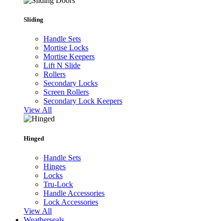
Sliding
Handle Sets
Mortise Locks
Mortise Keepers
Lift N Slide
Rollers
Secondary Locks
Screen Rollers
Secondary Lock Keepers
View All
Hinged
Handle Sets
Hinges
Locks
Tru-Lock
Handle Accessories
Lock Accessories
View All
Weatherseals