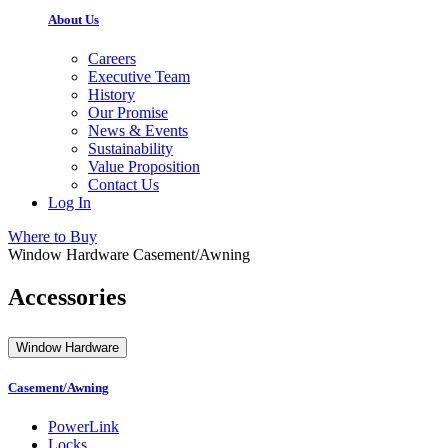
About Us
Careers
Executive Team
History
Our Promise
News & Events
Sustainability
Value Proposition
Contact Us
Log In
Where to Buy
Window Hardware
Casement/Awning
Accessories
Window Hardware
Casement/Awning
PowerLink
Locks