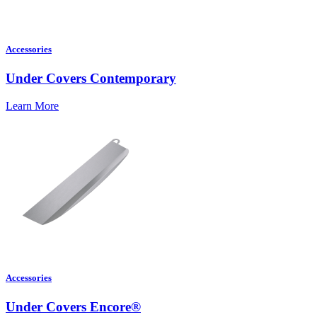
Accessories
Under Covers Contemporary
Learn More
Accessories
Under Covers Encore®