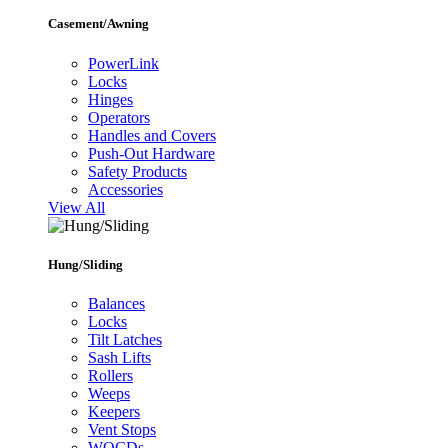
Casement/Awning
PowerLink
Locks
Hinges
Operators
Handles and Covers
Push-Out Hardware
Safety Products
Accessories
View All
Hung/Sliding
Balances
Locks
Tilt Latches
Sash Lifts
Rollers
Weeps
Keepers
Vent Stops
WOCDs