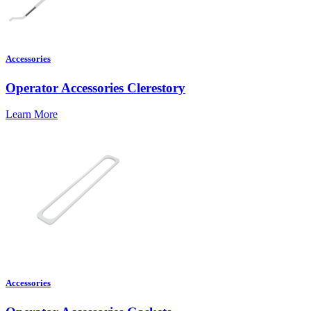
Accessories
Operator Accessories Clerestory
Learn More
Accessories