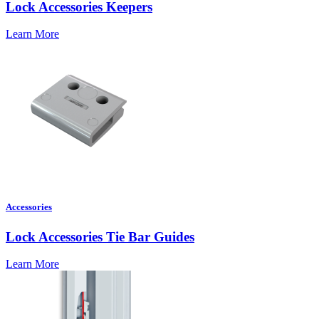
Lock Accessories Keepers
Learn More
Accessories
Lock Accessories Tie Bar Guides
Learn More