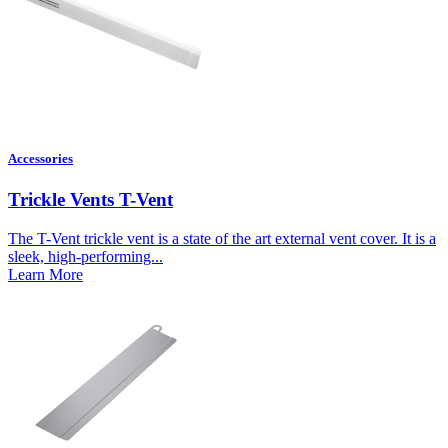
Accessories
Trickle Vents T-Vent
The T-Vent trickle vent is a state of the art external vent cover. It is a
sleek, high-performing...
Learn More