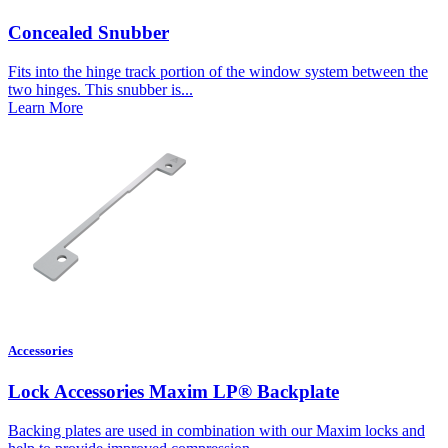
Concealed Snubber
Fits into the hinge track portion of the window system between the
two hinges. This snubber is...
Learn More
Accessories
Lock Accessories Maxim LP® Backplate
Backing plates are used in combination with our Maxim locks and