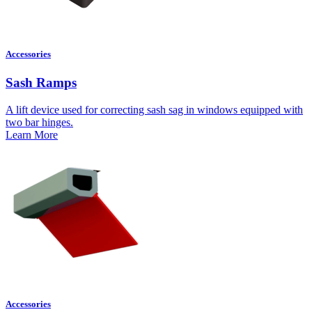
Accessories
Sash Ramps
A lift device used for correcting sash sag in windows equipped with
two bar hinges.
Learn More
Accessories