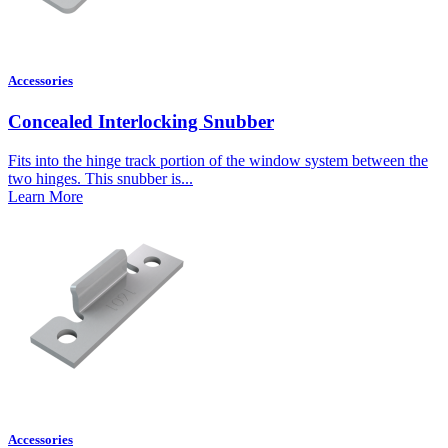
Accessories
Concealed Interlocking Snubber
Fits into the hinge track portion of the window system between the
two hinges. This snubber is...
Learn More
Accessories