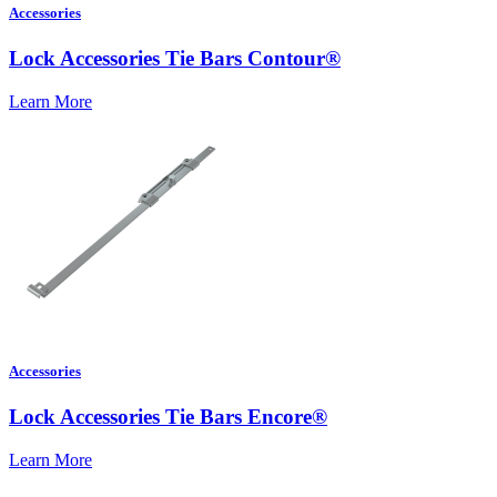
Accessories
Lock Accessories Tie Bars Contour®
Learn More
Accessories
Lock Accessories Tie Bars Encore®
Learn More