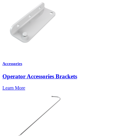
Accessories
Operator Accessories Brackets
Learn More