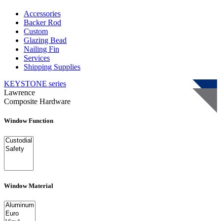
Accessories
Backer Rod
Custom
Glazing Bead
Nailing Fin
Services
Shipping Supplies
KEYSTONE
series
Lawrence
Composite Hardware
Window Function
Window Material