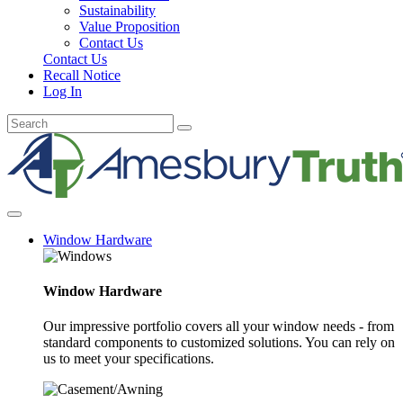
Sustainability
Value Proposition
Contact Us
Contact Us
Recall Notice
Log In
Window Hardware
Window Hardware
Our impressive portfolio covers all your window needs - from
standard components to customized solutions. You can rely on
us to meet your specifications.