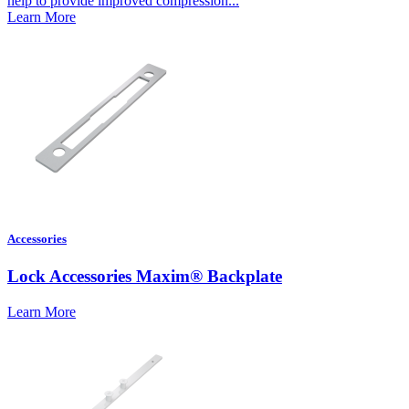
help to provide improved compression...
Learn More
Accessories
Lock Accessories Maxim® Backplate
Learn More