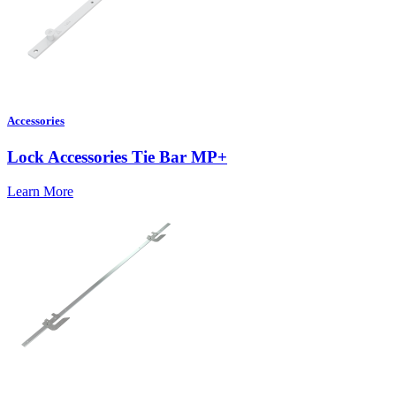
Accessories
Lock Accessories Tie Bar MP+
Learn More