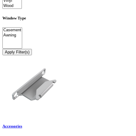
Window Type
Apply Filter(s)
Accessories